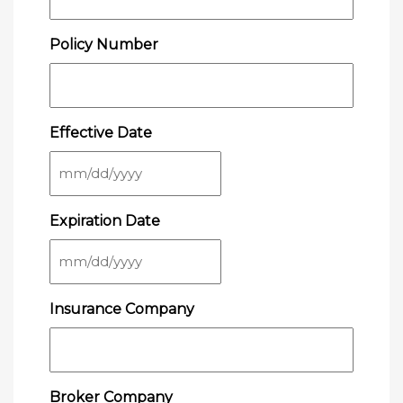
Policy Number
Effective Date
MM
slash
Expiration Date
DD
slash
YYYY
MM
slash
Insurance Company
DD
slash
YYYY
Broker Company