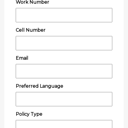
Work Number
Cell Number
Email
Preferred Language
Policy Type