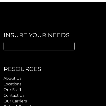
INSURE YOUR NEEDS
Search
for:
RESOURCES
About Us
Locations
Our Staff
Contact Us
Our Carriers