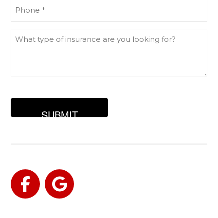
Phone
(Required)
What
type
of
insurance
are
you
looking
for?
Facebook
Google