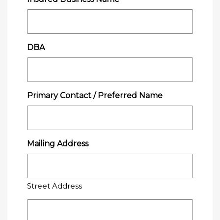
DBA
Primary Contact / Preferred Name
Mailing Address
Street Address