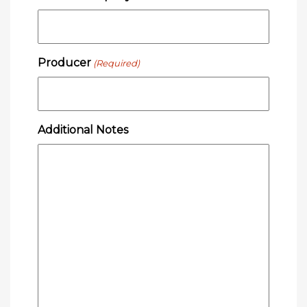
Producer
(Required)
Additional Notes