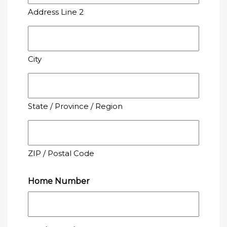
Address Line 2
City
State / Province / Region
ZIP / Postal Code
Home Number