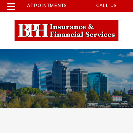
APPOINTMENTS
CALL US