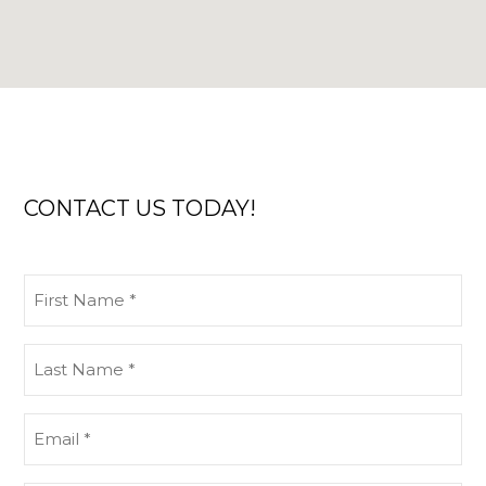
CONTACT US TODAY!
First
Name
(Required)
Last
Name
(Required)
Email
(Required)