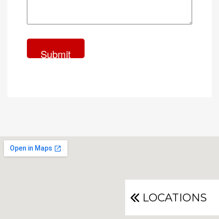
LOCATIONS