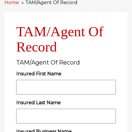
Home
TAM/Agent Of Record
TAM/Agent Of
Record
TAM/Agent Of Record
Insured First Name
Insured Last Name
Insured Business Name